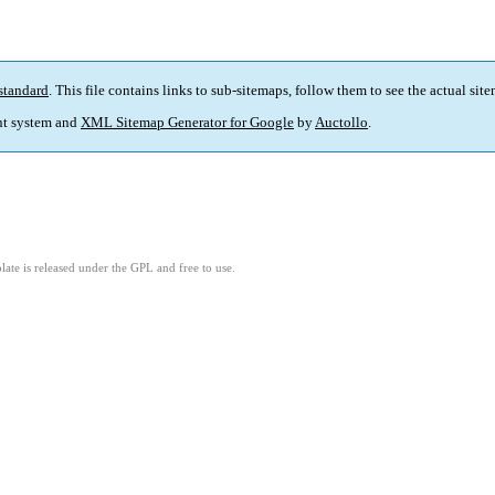
standard
. This file contains links to sub-sitemaps, follow them to see the actual sit
t system and
XML Sitemap Generator for Google
by
Auctollo
.
ate is released under the GPL and free to use.