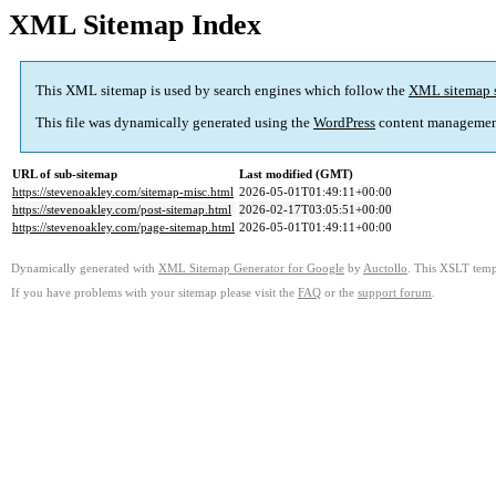
XML Sitemap Index
This XML sitemap is used by search engines which follow the
XML sitemap 
This file was dynamically generated using the
WordPress
content managemen
URL of sub-sitemap
Last modified (GMT)
https://stevenoakley.com/sitemap-misc.html
2026-05-01T01:49:11+00:00
https://stevenoakley.com/post-sitemap.html
2026-02-17T03:05:51+00:00
https://stevenoakley.com/page-sitemap.html
2026-05-01T01:49:11+00:00
Dynamically generated with
XML Sitemap Generator for Google
by
Auctollo
. This XSLT templ
If you have problems with your sitemap please visit the
FAQ
or the
support forum
.