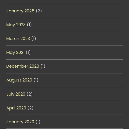
January 2025
(2)
May 2023
(1)
March 2023
(1)
May 2021
(1)
December 2020
(1)
August 2020
(1)
July 2020
(2)
April 2020
(2)
January 2020
(1)