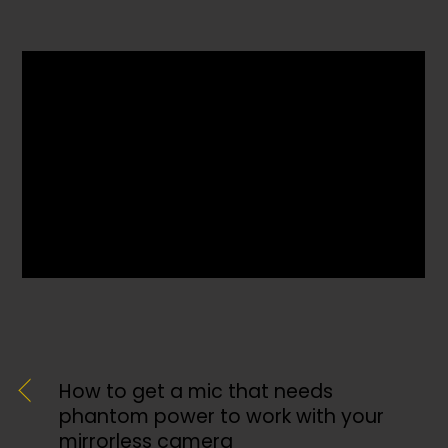
How to get a mic that needs
phantom power to work with your
mirrorless camera