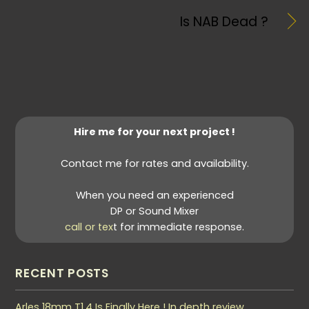
Is NAB Dead ?
Hire me for your next project !
Contact me for rates and availability.
When you need an experienced
DP or Sound Mixer
call or tex
t for immediate response.
RECENT POSTS
Arles 18mm T1.4 Is Finally Here ! In depth review