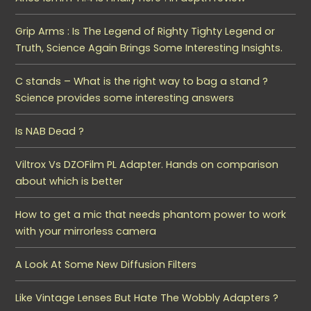
Grip Arms : Is The Legend of Righty Tighty Legend or
Truth, Science Again Brings Some Interesting Insights.
C stands – What is the right way to bag a stand ?
Science provides some interesting answers
Is NAB Dead ?
Viltrox Vs DZOFilm PL Adapter. Hands on comparison
about which is better
How to get a mic that needs phantom power to work
with your mirrorless camera
A Look At Some New Diffusion Filters
Like Vintage Lenses But Hate The Wobbly Adapters ?