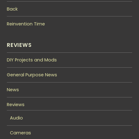
Back
Reinvention Time
REVIEWS
DIY Projects and Mods
General Purpose News
News
Reviews
Audio
Cameras