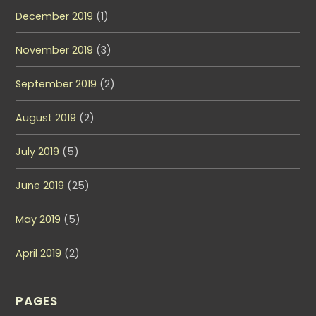
December 2019
(1)
November 2019
(3)
September 2019
(2)
August 2019
(2)
July 2019
(5)
June 2019
(25)
May 2019
(5)
April 2019
(2)
PAGES