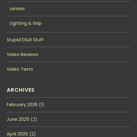
Lenses
Lighting & Grip
Stupid DSLR Stuff
Video Reviews
Video Tests
ARCHIVES
February 2026
(1)
June 2025
(2)
April 2025
(2)