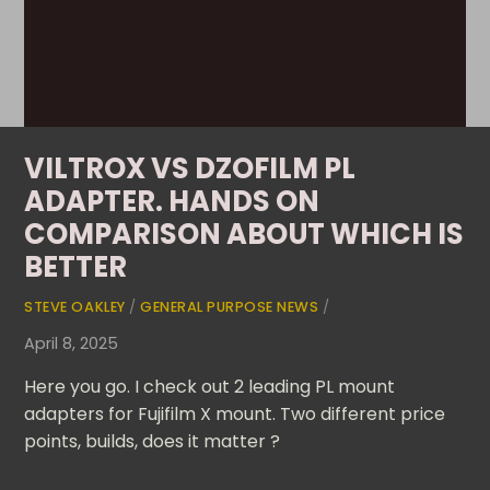
VILTROX VS DZOFILM PL
ADAPTER. HANDS ON
COMPARISON ABOUT WHICH IS
BETTER
STEVE OAKLEY
/
GENERAL PURPOSE NEWS
/
April 8, 2025
Here you go. I check out 2 leading PL mount
adapters for Fujifilm X mount. Two different price
points, builds, does it matter ?