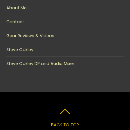
About Me
Contact
Gear Reviews & Videos
Steve Oakley
Steve Oakley DP and Audio Mixer
BACK TO TOP