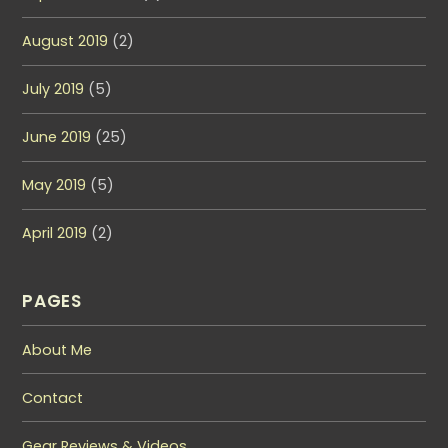
August 2019
(2)
July 2019
(5)
June 2019
(25)
May 2019
(5)
April 2019
(2)
PAGES
About Me
Contact
Gear Reviews & Videos