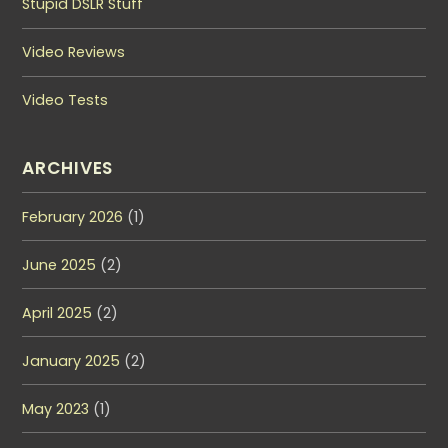
Stupid DSLR Stuff
Video Reviews
Video Tests
ARCHIVES
February 2026
(1)
June 2025
(2)
April 2025
(2)
January 2025
(2)
May 2023
(1)