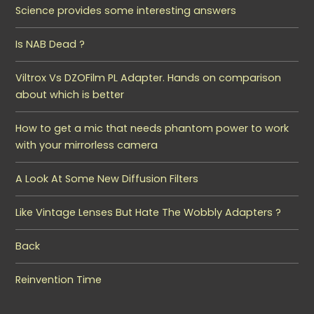
Science provides some interesting answers
Is NAB Dead ?
Viltrox Vs DZOFilm PL Adapter. Hands on comparison
about which is better
How to get a mic that needs phantom power to work
with your mirrorless camera
A Look At Some New Diffusion Filters
Like Vintage Lenses But Hate The Wobbly Adapters ?
Back
Reinvention Time