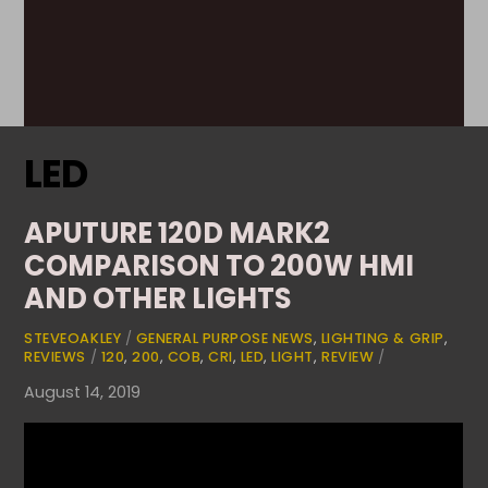
LED
APUTURE 120D MARK2
COMPARISON TO 200W HMI
AND OTHER LIGHTS
STEVEOAKLEY
/
GENERAL PURPOSE NEWS
,
LIGHTING & GRIP
,
REVIEWS
/
120
,
200
,
COB
,
CRI
,
LED
,
LIGHT
,
REVIEW
/
August 14, 2019