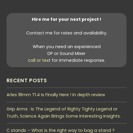
Hire me for your next project !
Contact me for rates and availability.
When you need an experienced
DP or Sound Mixer
call or tex
t for immediate response.
RECENT POSTS
Arles 18mm T1.4 Is Finally Here ! In depth review
Grip Arms : Is The Legend of Righty Tighty Legend or
Truth, Science Again Brings Some Interesting Insights.
C stands – What is the right way to bag a stand ?