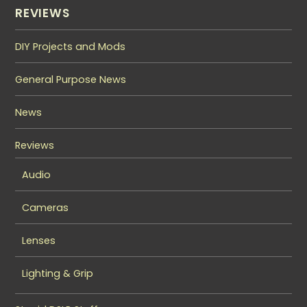
REVIEWS
DIY Projects and Mods
General Purpose News
News
Reviews
Audio
Cameras
Lenses
Lighting & Grip