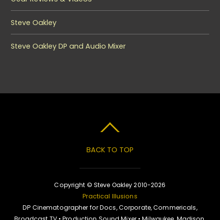
Steve Oakley
Steve Oakley DP and Audio Mixer
BACK TO TOP
Copyright © Steve Oakley 2010-2026
Practical Illusions
DP Cinematographer for Docs, Corporate, Commericals,
Broadcast TV • Production Sound Mixer • Milwaukee, Madison,