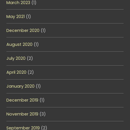
March 2023
(1)
May 2021
(1)
December 2020
(1)
August 2020
(1)
July 2020
(2)
April 2020
(2)
January 2020
(1)
December 2019
(1)
November 2019
(3)
September 2019
(2)