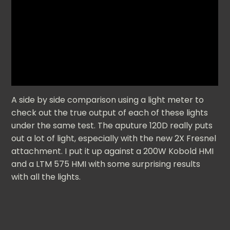
A side by side comparison using a light meter to
check out the true output of each of these lights
under the same test. The aputure 120D really puts
out a lot of light, especially with the new 2X Fresnel
attachment. I put it up against a 200W Kobold HMI
and a LTM 575 HMI with some surprising results
with all the lights.