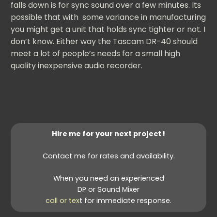
falls down is for sync sound over a few minutes. Its
possible that with some variance in manufacturing
you might get a unit that holds sync tighter or not. I
don’t know. Either way the Tascam DR-40 should
meet a lot of people’s needs for a small high
quality inexpensive audio recorder.
Hire me for your next project !
Contact me for rates and availability.
When you need an experienced
DP or Sound Mixer
call or tex
t for immediate response.