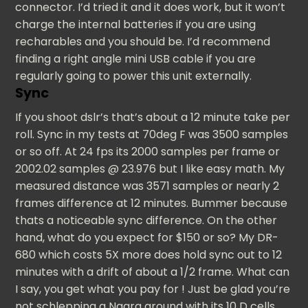
connector. I’d tried it and it does work, but it won’t
charge the internal batteries if you are using
recharables and you should be. I’d recommend
finding a right angle mini USB cable if you are
regularly going to power this unit externally.
Sync
If you shoot dslr’s that’s about a 12 minute take per
roll. Sync in my tests at 70deg F was 3500 samples
or so off. At 24 fps its 2000 samples per frame or
2002.02 samples @ 23.976 but I like easy math. My
measured distance was 3571 samples or nearly 2
frames difference at 12 minutes. Bummer because
thats a noticeable sync difference. On the other
hand, what do you expect for $150 or so? My DR-
680 which costs 5X more does hold sync out to 12
minutes with a drift of about a 1/2 frame. What can
I say, you get what you pay for ! Just be glad you’re
not schlepping a Nagra around with its 10 D cells.