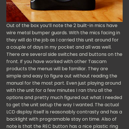
Out of the box you’ll note the 2 built-in mics have
wire metal bumper guards. With the mics facing in
they will do the job as I carried this unit around for
a couple of days in my pocket and all was well.
There are several side switches and buttons on the
front. If you have worked with other Tascam
products the menus will be familiar. They are
simple and easy to figure out without reading the
manual for the most part. Even just playing around
with the unit for a few minutes I ran thru all the
options and pretty much figured out what I needed
to get the unit setup the way I wanted. The actual
LCD display itself is reasonably contrasty and has a
backlight with programable stay on time. Also of
note is that the REC button has a nice plastic ring