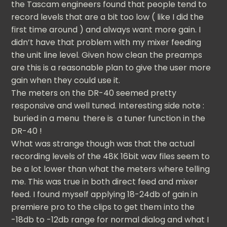
the Tascam engineers found that people tend to
record levels that are a bit too low ( like I did the
first time around ) and always want more gain. I
didn’t have that problem with my mixer feeding
the unit line level. Given how clean the preamps
are this is a reasonable plan to give the user more
gain when they could use it.
The meters on the DR-40 seemed pretty
responsive and well tuned. Interesting side note :
buried in a menu there is a tuner function in the
DR-40 !
What was strange though was that the actual
recording levels of the 48K 16bit wav files seem to
be a lot lower than what the meters where telling
me. This was true in both direct feed and mixer
feed. I found myself applying 18-24db of gain in
premiere pro to the clips to get them into the
-18db to -12db range for normal dialog and what I