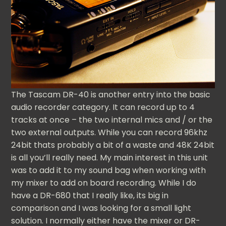
The Tascam DR-40 is another entry into the basic
audio recorder category. It can record up to 4
tracks at once – the two internal mics and / or the
two external outputs. While you can record 96khz
24bit thats probably a bit of a waste and 48K 24bit
is all you’ll really need. My main interest in this unit
was to add it to my sound bag when working with
my mixer to add on board recording. While I do
have a DR-680 that I really like, its big in
comparison and I was looking for a small light
solution. I normally either have the mixer or DR-