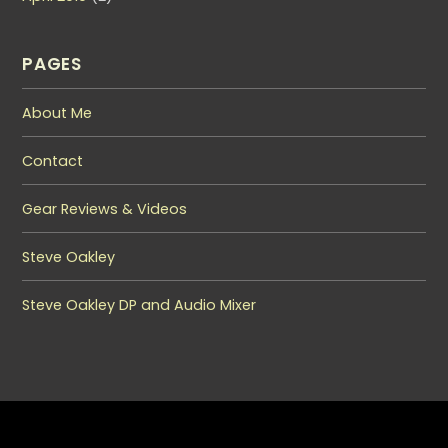
PAGES
About Me
Contact
Gear Reviews & Videos
Steve Oakley
Steve Oakley DP and Audio Mixer