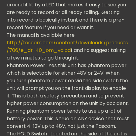
around it lit by a LED that makes it easy to see you
are ready to record or all ready rolling. Getting
into record is basically instant and there is a pre-
record feature if you need or want it.
The manual is available here
http://tascam.com/content/downloads/products
/706/e_dr-40_om_va.pd
f and I’d suggest taking
a few minutes to go through it.
Phantom Power : Yes this unit has phantom power
which is selectable for either 48V or 24V. When
you turn phantom power on via the side switch the
unit will prompt you on the front display to enable
it. This is both a safety precaution and to prevent
higher power consumption on the unit by accident.
Running phantom power tends to use up a lot of
battery power. This is true on ANY device that must
convert 4-12V up to 48V, not just the Tascam.
The HOLD Switch : Located on the side of the unit is