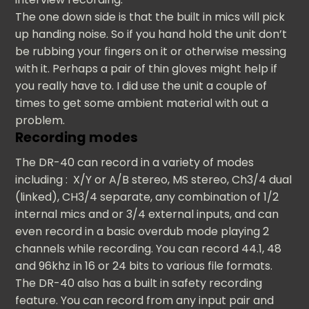
The one down side is that the built in mics will pick
up handing noise. So if you hand hold the unit don’t
be rubbing your fingers on it or otherwise messing
with it. Perhaps a pair of thin gloves might help if
you really have to. I did use the unit a couple of
times to get some ambient material with out a
problem.
Recording modes
The DR-40 can record in a variety of modes
including : X/Y or A/B stereo, MS stereo, Ch3/4 dual
(linked), CH3/4 separate, any combination of 1/2
internal mics and or 3/4 external inputs, and can
even record in a basic overdub mode playing 2
channels while recording. You can record 44.1, 48
and 96khz in 16 or 24 bits to various file formats.
The DR-40 also has a built in safety recording
feature. You can record from any input pair and