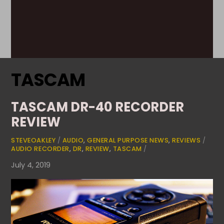
TASCAM
TASCAM DR-40 RECORDER
REVIEW
STEVEOAKLEY
/
AUDIO
,
GENERAL PURPOSE NEWS
,
REVIEWS
/
AUDIO RECORDER
,
DR
,
REVIEW
,
TASCAM
/
July 4, 2019