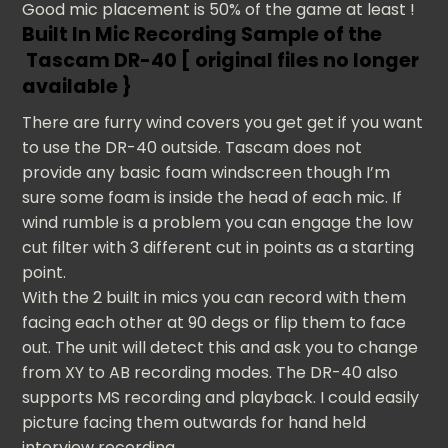
Good mic placement is 50% of the game at least !
Built In Mic Recording Sample of the
Tascam DR-40 [ original files no longer
available }
There are furry wind covers you get get if you want
to use the DR-40 outside. Tascam does not
provide any basic foam windscreen though I’m
sure some foam is inside the head of each mic. If
wind rumble is a problem you can engage the low
cut filter with 3 different cut in points as a starting
point.
With the 2 built in mics you can record with them
facing each other at 90 degs or flip them to face
out. The unit will detect this and ask you to change
from XY to AB recording modes. The DR-40 also
supports MS recording and playback. I could easily
picture facing them outwards for hand held
interview recording.