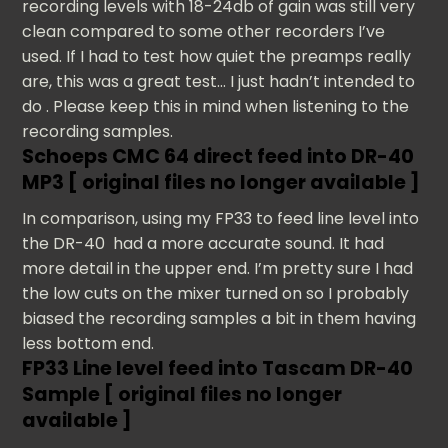
recording levels with 18-24db of gain was still very
clean compared to some other recorders I’ve
used. If I had to test how quiet the preamps really
are, this was a great test… I just hadn’t intended to
do . Please keep this in mind when listening to the
recording samples.
Schoeps CMC 64 direct feed into DR-40
MP3 [ original files no longer available ]
In comparison, using my FP33 to feed line level into
the DR-40 had a more accurate sound. It had
more detail in the upper end. I’m pretty sure I had
the low cuts on the mixer turned on so I probably
biased the recording samples a bit in them having
less bottom end.
FP33 Line level feed into Tascam DR-40
Sample [ original files no longer
available ]