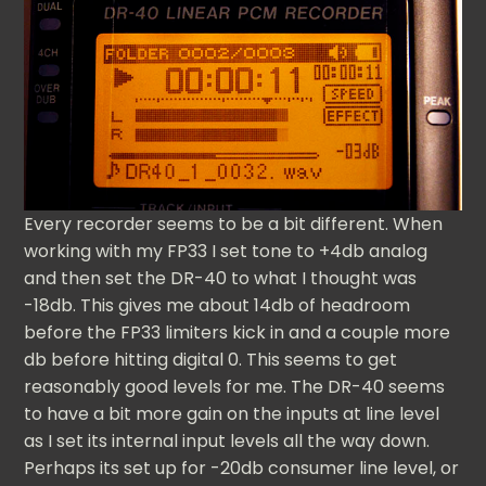
Every recorder seems to be a bit different. When
working with my FP33 I set tone to +4db analog
and then set the DR-40 to what I thought was
-18db. This gives me about 14db of headroom
before the FP33 limiters kick in and a couple more
db before hitting digital 0. This seems to get
reasonably good levels for me. The DR-40 seems
to have a bit more gain on the inputs at line level
as I set its internal input levels all the way down.
Perhaps its set up for -20db consumer line level, or