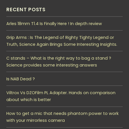
RECENT POSTS
Arles 18mm T1.4 Is Finally Here ! In depth review
Grip Arms : Is The Legend of Righty Tighty Legend or
Truth, Science Again Brings Some Interesting Insights.
C stands – What is the right way to bag a stand ?
Science provides some interesting answers
Is NAB Dead ?
Viltrox Vs DZOFilm PL Adapter. Hands on comparison
about which is better
How to get a mic that needs phantom power to work
with your mirrorless camera