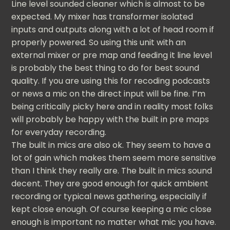
Line level sounded cleaner which is almost to be
expected. My mixer has transformer isolated
inputs and outputs along with a lot of head room if
properly powered. So using this unit with an
external mixer or pre map and feeding it line level
is probably the best thing to do for best sound
quality. If you are using this for recoding podcasts
or news a mic on the direct input will be fine. I”m
being critically picky here and in reality most folks
will probably be happy with the built in pre maps
for everyday recording.
The built in mics are also ok. They seem to have a
lot of gain which makes them seem more sensitive
than I think they really are. The built in mics sound
decent. They are good enough for quick ambient
recording or typical news gathering, especially if
kept close enough. Of course keeping a mic close
enough is important no matter what mic you have.