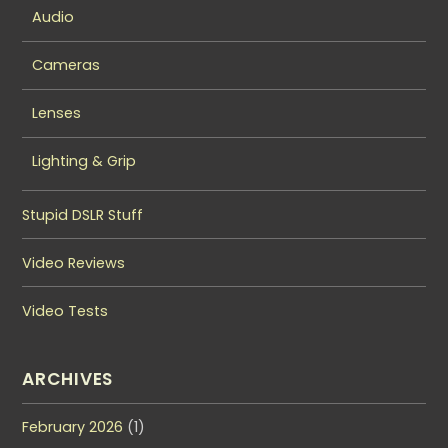
Audio
Cameras
Lenses
Lighting & Grip
Stupid DSLR Stuff
Video Reviews
Video Tests
ARCHIVES
February 2026
(1)