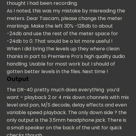
thought I had been recording.
As I noted, this was my mistake by misreading the
meters. Dear Tascam, please change the meter
markings. Make the left 30% -128db to about
-24db and use the rest of the meter space for
-24db to 0. That would be a lot more useful !
When I did bring the levels up they where clean
thanks in part to Premiere Pro’s high quality audio
handling. Usable for most work but I should of
gotten better levels in the files. Next time !
Output
The DR-40 pretty much does everything you’d
want – playback 2 or 4 mix down channels with mix
level and pan, M/S decode, delay effects and even
variable speed playback. The only down side ? the
only output is the 3.5mm headphone jack. There is
a small speaker on the back of the unit for quick
checks though.