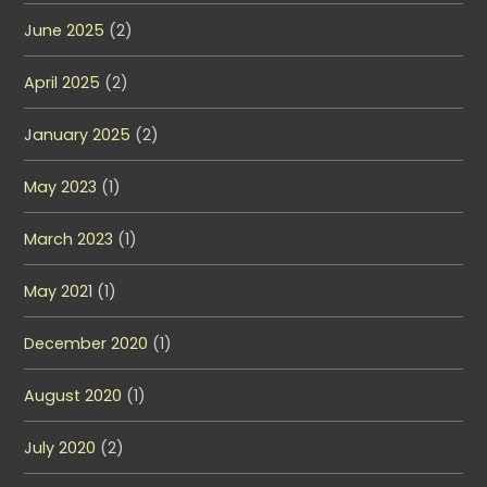
June 2025
(2)
April 2025
(2)
January 2025
(2)
May 2023
(1)
March 2023
(1)
May 2021
(1)
December 2020
(1)
August 2020
(1)
July 2020
(2)