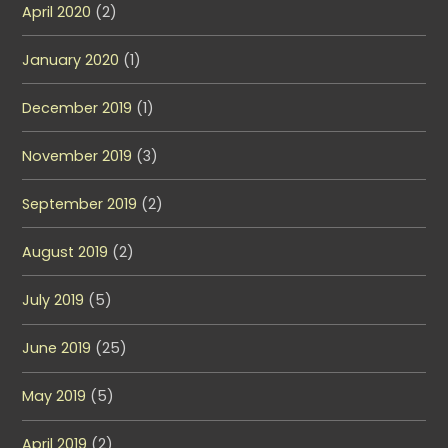
April 2020
(2)
January 2020
(1)
December 2019
(1)
November 2019
(3)
September 2019
(2)
August 2019
(2)
July 2019
(5)
June 2019
(25)
May 2019
(5)
April 2019
(2)