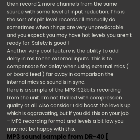
then record 2 more channels from the same
source with some level of input reduction. This is
the sort of split level records I’ll manually do
sometimes when things are very unpredictable
and you expect you may have hot levels you aren’t
ready for. Safety is good !
Another very cool feature is the ability to add
delay in ms to the external inputs. This is to
compensate for delay when using external mics (
or board feed ) far away in comparison the
internal mics so sound is in sync.
Here is a sample of the MP3 192kbits recording
from the unit. I’m not thrilled with compression
quality at all. Also consider I did boost the levels up
which is aggravating, but if you did this on your job
– MP3 recording format and levels a bit low you
may not be happy with this.
MP3 sound sample from DR-40 [