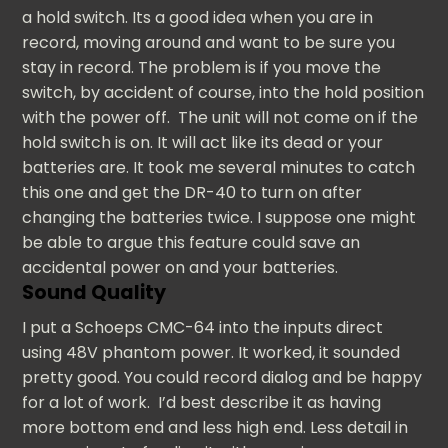
a hold switch. Its a good idea when you are in
record, moving around and want to be sure you
stay in record. The problem is if you move the
switch, by accident of course, into the hold position
with the power off. The unit will not come on if the
hold switch is on. It will act like its dead or your
batteries are. It took me several minutes to catch
this one and get the DR-40 to turn on after
changing the batteries twice. I suppose one might
be able to argue this feature could save an
accidental power on and your batteries.
Sound Quality
I put a Schoeps CMC-64 into the inputs direct
using 48V phantom power. It worked, it sounded
pretty good. You could record dialog and be happy
for a lot of work. I’d best describe it as having
more bottom end and less high end. Less detail in