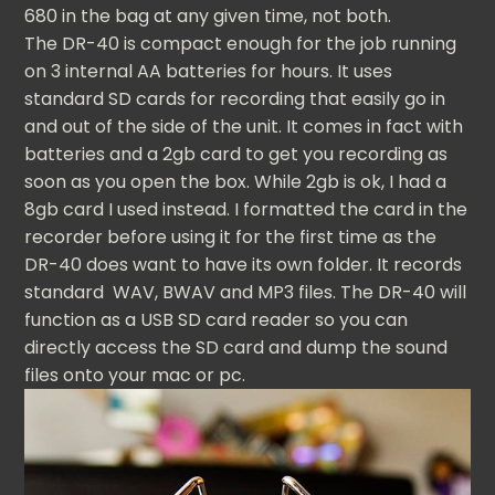
680 in the bag at any given time, not both.
The DR-40 is compact enough for the job running
on 3 internal AA batteries for hours. It uses
standard SD cards for recording that easily go in
and out of the side of the unit. It comes in fact with
batteries and a 2gb card to get you recording as
soon as you open the box. While 2gb is ok, I had a
8gb card I used instead. I formatted the card in the
recorder before using it for the first time as the
DR-40 does want to have its own folder. It records
standard WAV, BWAV and MP3 files. The DR-40 will
function as a USB SD card reader so you can
directly access the SD card and dump the sound
files onto your mac or pc.