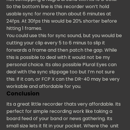
So the bottom line is this recorder won’t hold
usable sync for more than about 6 minutes at
24fps. At 30fps this would be 20% shorter before
hitting 1 frames.
You could use this for sync sound, but you would be
cutting your clip every 5 to 6 minus to slip it
forwards a frame and then patch the gap. While
this is possible to deal with it would not be my
personal choice. Its also possible Plural Eyes can
deal with the sync slippage too but I’m not sure
this. If it can, or FCP X can the DR-40 may be very
workable and affordable for you.
Conclusion
Its a great little recorder thats very affordable. Its
perfect for simple recording work like taking a
board feed of your band or news gathering. Its
small size lets it fit in your pocket. Where the unit