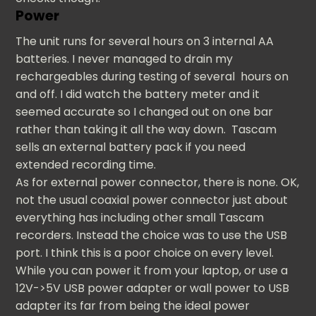
Power
The unit runs for several hours on 3 internal AA
batteries. I never managed to drain my
rechargeables during testing of several hours on
and off. I did watch the battery meter and it
seemed accurate so I changed out on one bar
rather than taking it all the way down. Tascam
sells an external battery pack if you need
extended recording time.
As for external power connector, there is none. OK,
not the usual coaxial power connector just about
everything has including other small Tascam
recorders. Instead the choice was to use the USB
port. I think this is a poor choice on every level.
While you can power it from your laptop, or use a
12V->5V USB power adapter or wall power to USB
adapter its far from being the ideal power