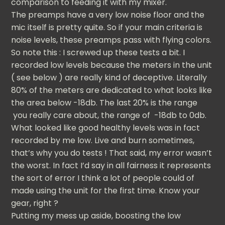
comparison to feeding it with my mixer.
The preamps have a very low noise floor and the
mic itself is pretty quite. So if your main criteria is
noise levels, these preamps pass with flying colors.
So note this : I screwed up these tests a bit. I
recorded low levels because the meters in the unit
( see below ) are really kind of deceptive. Literally
80% of the meters are dedicated to what looks like
the area below -18db. The last 20% is the range
you really care about, the range of -18db to 0db.
What looked like good healthy levels was in fact
recorded by me low. Live and burn sometimes,
that’s why you do tests ! That said, my error wasn’t
the worst. In fact I’d say in all fairness it represents
the sort of error I think a lot of people could of
made using the unit for the first time. Know your
gear, right ?
Putting my mess up aside, boosting the low