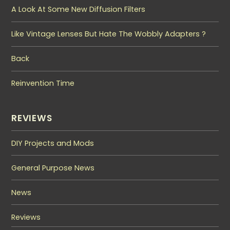
A Look At Some New Diffusion Filters
Like Vintage Lenses But Hate The Wobbly Adapters ?
Back
Reinvention Time
REVIEWS
DIY Projects and Mods
General Purpose News
News
Reviews