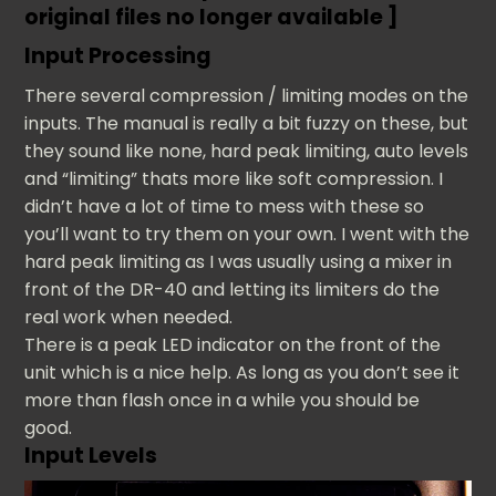
original files no longer available ]
Input Processing
There several compression / limiting modes on the
inputs. The manual is really a bit fuzzy on these, but
they sound like none, hard peak limiting, auto levels
and “limiting” thats more like soft compression. I
didn’t have a lot of time to mess with these so
you’ll want to try them on your own. I went with the
hard peak limiting as I was usually using a mixer in
front of the DR-40 and letting its limiters do the
real work when needed.
There is a peak LED indicator on the front of the
unit which is a nice help. As long as you don’t see it
more than flash once in a while you should be
good.
Input Levels