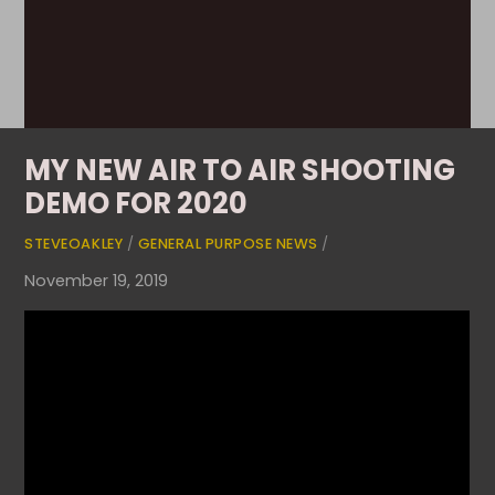
MY NEW AIR TO AIR SHOOTING
DEMO FOR 2020
STEVEOAKLEY
/
GENERAL PURPOSE NEWS
/
November 19, 2019