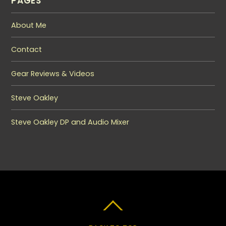
PAGES
About Me
Contact
Gear Reviews & Videos
Steve Oakley
Steve Oakley DP and Audio Mixer