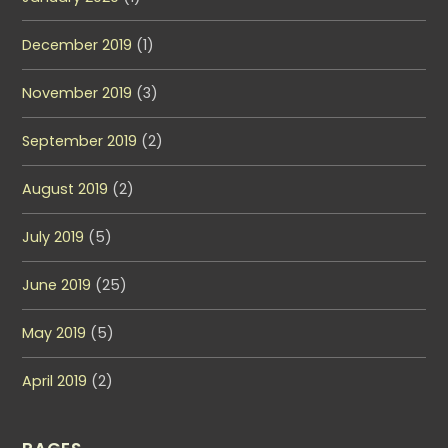
December 2019
(1)
November 2019
(3)
September 2019
(2)
August 2019
(2)
July 2019
(5)
June 2019
(25)
May 2019
(5)
April 2019
(2)