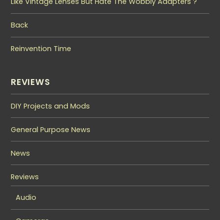
Like Vintage Lenses But Hate The Wobbly Adapters ?
Back
Reinvention Time
REVIEWS
DIY Projects and Mods
General Purpose News
News
Reviews
Audio