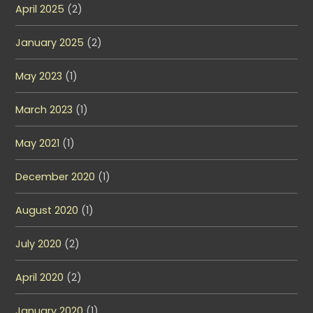
April 2025
(2)
January 2025
(2)
May 2023
(1)
March 2023
(1)
May 2021
(1)
December 2020
(1)
August 2020
(1)
July 2020
(2)
April 2020
(2)
January 2020
(1)