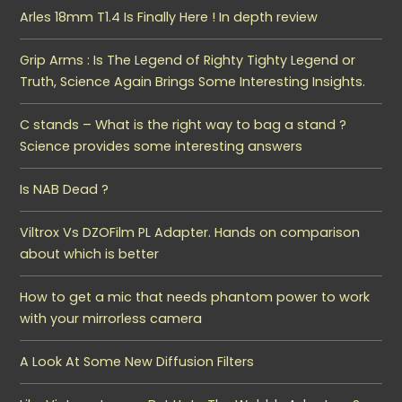
Arles 18mm T1.4 Is Finally Here ! In depth review
Grip Arms : Is The Legend of Righty Tighty Legend or
Truth, Science Again Brings Some Interesting Insights.
C stands – What is the right way to bag a stand ?
Science provides some interesting answers
Is NAB Dead ?
Viltrox Vs DZOFilm PL Adapter. Hands on comparison
about which is better
How to get a mic that needs phantom power to work
with your mirrorless camera
A Look At Some New Diffusion Filters